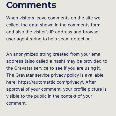
Comments
When visitors leave comments on the site we
collect the data shown in the comments form,
and also the visitor’s IP address and browser
user agent string to help spam detection.
An anonymized string created from your email
address (also called a hash) may be provided to
the Gravatar service to see if you are using it.
The Gravatar service privacy policy is available
here: https://automattic.com/privacy/. After
approval of your comment, your profile picture is
visible to the public in the context of your
comment.