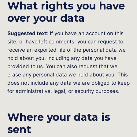
What rights you have
over your data
Suggested text:
If you have an account on this
site, or have left comments, you can request to
receive an exported file of the personal data we
hold about you, including any data you have
provided to us. You can also request that we
erase any personal data we hold about you. This
does not include any data we are obliged to keep
for administrative, legal, or security purposes.
Where your data is
sent