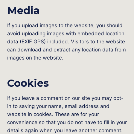
Media
If you upload images to the website, you should
avoid uploading images with embedded location
data (EXIF GPS) included. Visitors to the website
can download and extract any location data from
images on the website.
Cookies
If you leave a comment on our site you may opt-
in to saving your name, email address and
website in cookies. These are for your
convenience so that you do not have to fill in your
details again when you leave another comment.