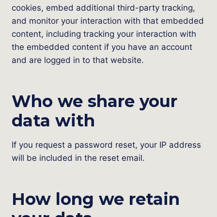
cookies, embed additional third-party tracking,
and monitor your interaction with that embedded
content, including tracking your interaction with
the embedded content if you have an account
and are logged in to that website.
Who we share your
data with
If you request a password reset, your IP address
will be included in the reset email.
How long we retain