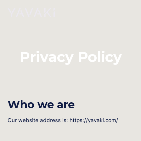
Skip
to
content
Privacy Policy
Who we are
Our website address is: https://yavaki.com/