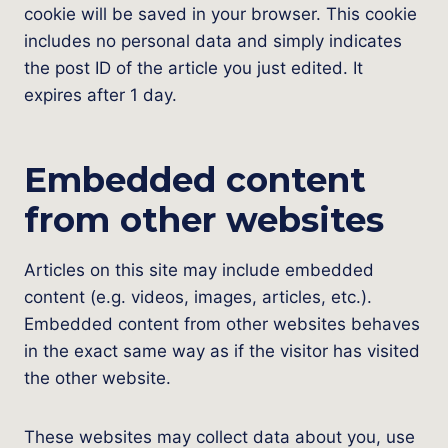
cookie will be saved in your browser. This cookie
includes no personal data and simply indicates
the post ID of the article you just edited. It
expires after 1 day.
Embedded content
from other websites
Articles on this site may include embedded
content (e.g. videos, images, articles, etc.).
Embedded content from other websites behaves
in the exact same way as if the visitor has visited
the other website.
These websites may collect data about you, use