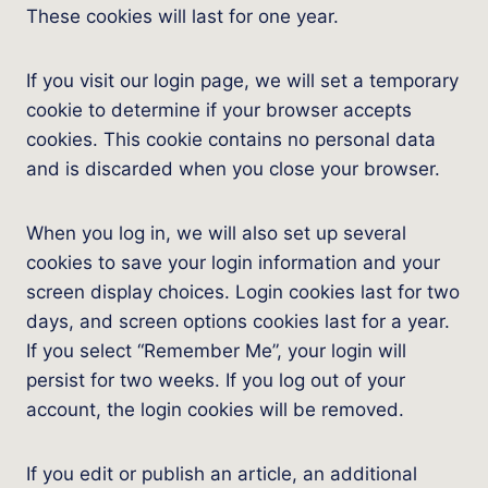
These cookies will last for one year.
If you visit our login page, we will set a temporary
cookie to determine if your browser accepts
cookies. This cookie contains no personal data
and is discarded when you close your browser.
When you log in, we will also set up several
cookies to save your login information and your
screen display choices. Login cookies last for two
days, and screen options cookies last for a year.
If you select “Remember Me”, your login will
persist for two weeks. If you log out of your
account, the login cookies will be removed.
If you edit or publish an article, an additional