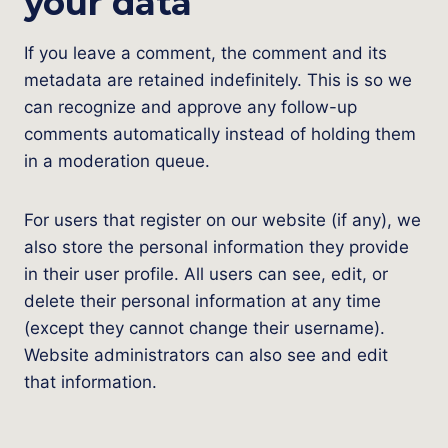
your data
If you leave a comment, the comment and its
metadata are retained indefinitely. This is so we
can recognize and approve any follow-up
comments automatically instead of holding them
in a moderation queue.
For users that register on our website (if any), we
also store the personal information they provide
in their user profile. All users can see, edit, or
delete their personal information at any time
(except they cannot change their username).
Website administrators can also see and edit
that information.